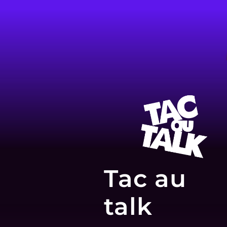
Tac au
talk